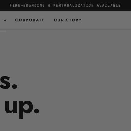
FIRE-BRANDING & PERSONALIZATION AVAILABLE
Pause
slideshow
D
CORPORATE
OUR STORY
s.
 up.