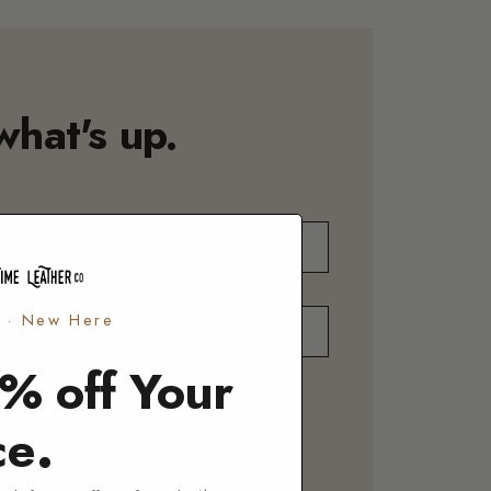
what's up.
o · New Here
% off Your
UT
NALIZATION
REPAIR
CORPORATE
.
ce