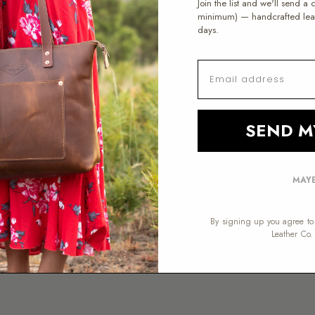
Join the list and we'll send a
MESSAGE
minimum) — handcrafted leath
DAY WINDOW
days.
ART A RETURN →
EMAIL
SEND M
na hours.
MAYB
 MST. Email is fastest —
By signing up you agree to 
er.
Leather Co.