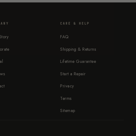
PANY
CARE & HELP
Story
FAQ
orate
Shipping & Returns
al
Lifetime Guarantee
ews
Start a Repair
act
Privacy
Terms
Sitemap