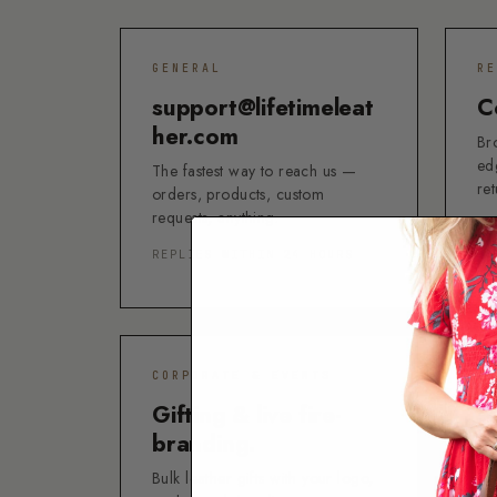
GENERAL
RE
support@lifetimeleat
C
her.com
Bro
ed
The fastest way to reach us —
re
orders, products, custom
requests, anything.
LI
REPLIES WITHIN 24 HOURS
ST
CORPORATE & EVENTS
RE
Gifting & live fire-
N
branding.
Un
ca
Bulk leather gifts with your logo,
del