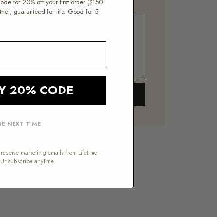
 code for 20% off your first order ($150
er, guaranteed for life. Good for 5
Y 20% CODE
SEND →
E NEXT TIME
receive marketing emails from Lifetime
 Unsubscribe anytime.