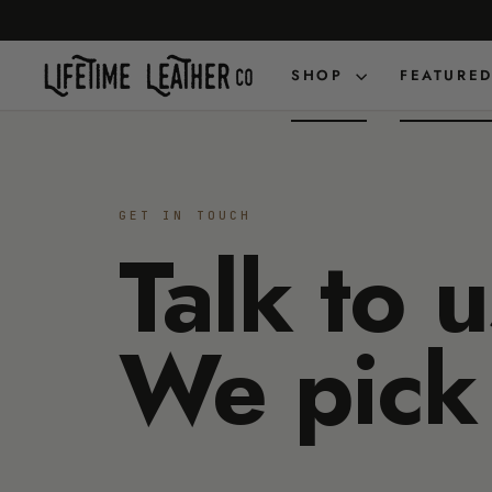
Skip
to
content
SHOP
FEATURE
GET IN TOUCH
Talk to u
We pick