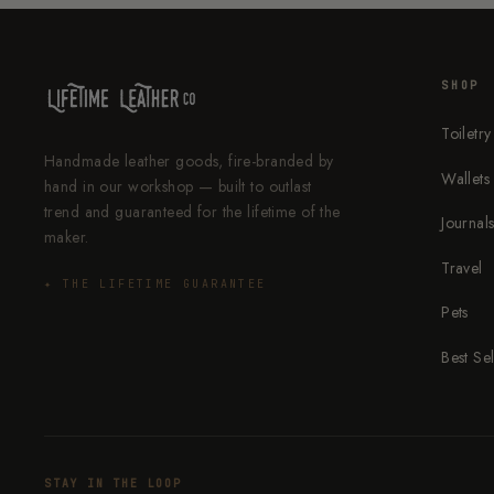
SHOP
Toiletry
Handmade leather goods, fire-branded by
Wallets
hand in our workshop — built to outlast
trend and guaranteed for the lifetime of the
Journal
maker.
Travel
✦ THE LIFETIME GUARANTEE
Pets
Best Sel
STAY IN THE LOOP