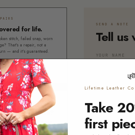
PAIRS
SEND A NOTE
overed for life.
Tell us 
ken stitch, failed snap, worn
ge? That's a repair, not a
turn — and it's guaranteed.
YOUR NAME
FETIME GUARANTEE
ART A REPAIR →
EMAIL
Lifetime Leather C
Take 20
I'M WRITING ABO
TURNS
ot the right piece?
ORDER
PERSO
first pie
used, unpersonalized pieces
OTHER
n come back within 5 days of
ivery.