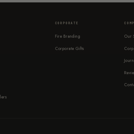
CORPORATE
COM
Fire Branding
Our 
Corporate Gifts
Corp
s
Journ
Revi
Cont
lers