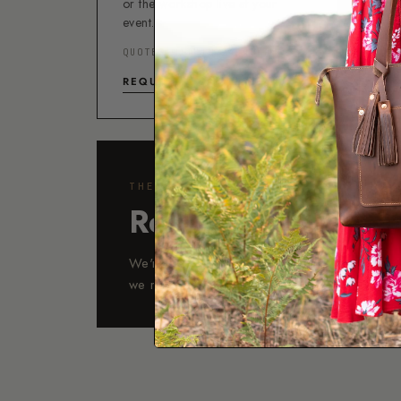
or the workshop live at your
event.
5-
QUOTES WITHIN 24 HOURS
ST
REQUEST A QUOTE →
THE WORKSHOP
Real people, Arizo
We're available Monday–Friday, 9am to 5pm
we reply within 24 hours, usually much soon